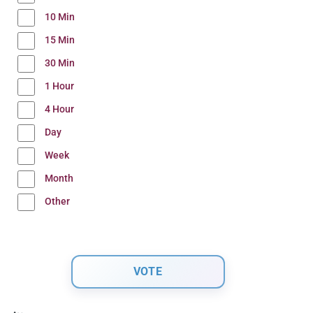
10 Min
15 Min
30 Min
1 Hour
4 Hour
Day
Week
Month
Other