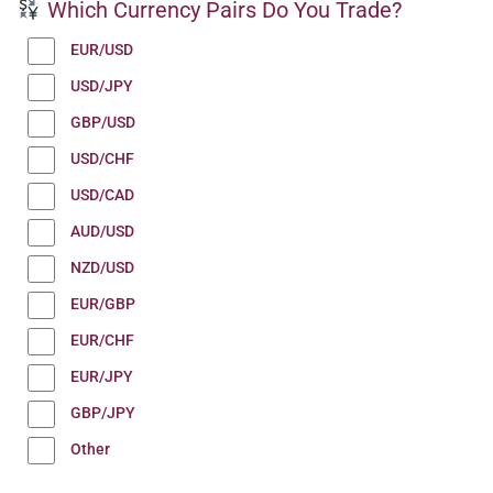
Which Currency Pairs Do You Trade?
EUR/USD
USD/JPY
GBP/USD
USD/CHF
USD/CAD
AUD/USD
NZD/USD
EUR/GBP
EUR/CHF
EUR/JPY
GBP/JPY
Other