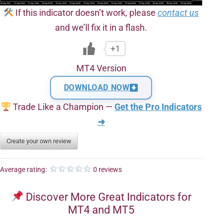
If this indicator doesn’t work, please
contact us
and we’ll fix it in a flash.
+1
MT4 Version
DOWNLOAD NOW
Trade Like a Champion —
Get the Pro Indicators
➜
Create your own review
Average rating:
0 reviews
Discover More Great Indicators for
MT4 and MT5