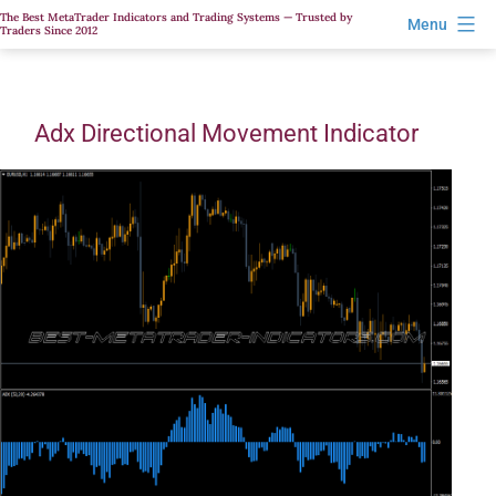
Skip
The Best MetaTrader Indicators and Trading Systems — Trusted by
Menu
Traders Since 2012
to
content
Adx Directional Movement Indicator