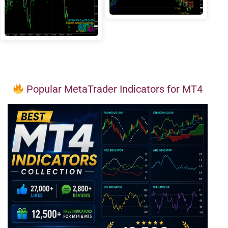
Popular MetaTrader Indicators for MT4