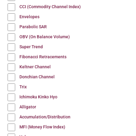
CCI (Commodity Channel Index)
Envelopes
Parabolic SAR
OBV (On Balance Volume)
Super Trend
Fibonacci Retracements
Keltner Channel
Donchian Channel
Trix
Ichimoku Kinko Hyo
Alligator
Accumulation/Distribution
MFI (Money Flow Index)