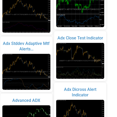
Adx Close Test Indicator
Adx Stddev Adaptive Mtf
Alerts…
Adx Dicross Alert
Indicator
Advanced ADX