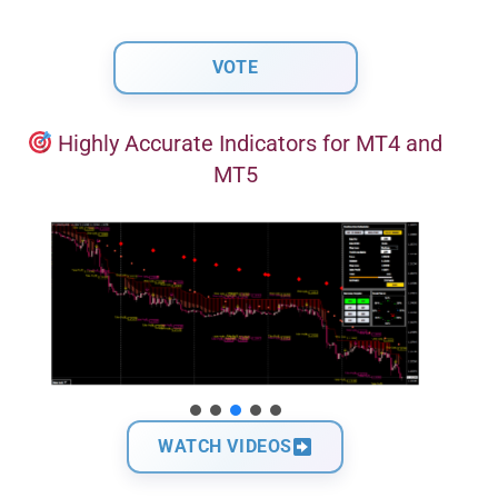
Highly Accurate Indicators for MT4 and
MT5
WATCH VIDEOS