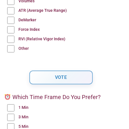
Volumes
ATR (Average True Range)
DeMarker
Force Index
RVI (Relative Vigor Index)
Other
Which Time Frame Do You Prefer?
1 Min
3 Min
5 Min