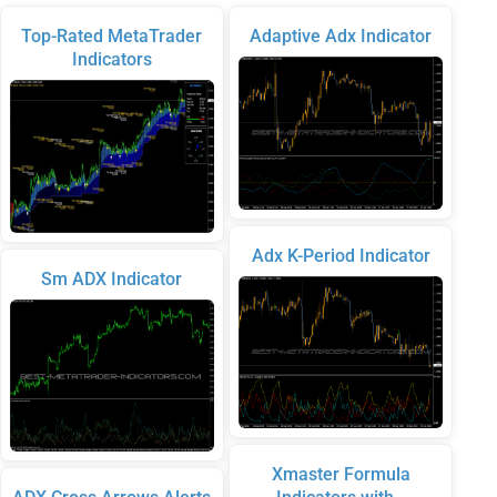
Top-Rated MetaTrader
Adaptive Adx Indicator
Indicators
Adx K-Period Indicator
Sm ADX Indicator
Xmaster Formula