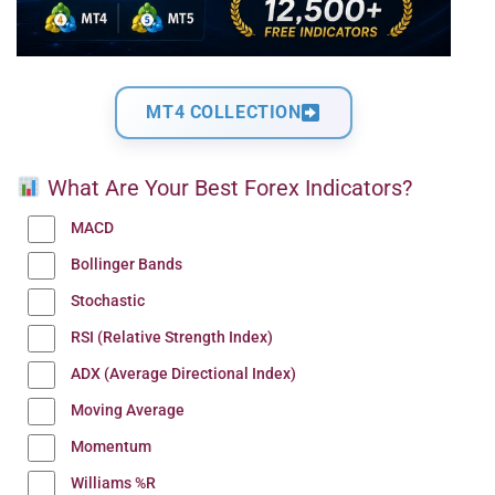
MT4 COLLECTION
What Are Your Best Forex Indicators?
MACD
Bollinger Bands
Stochastic
RSI (Relative Strength Index)
ADX (Average Directional Index)
Moving Average
Momentum
Williams %R