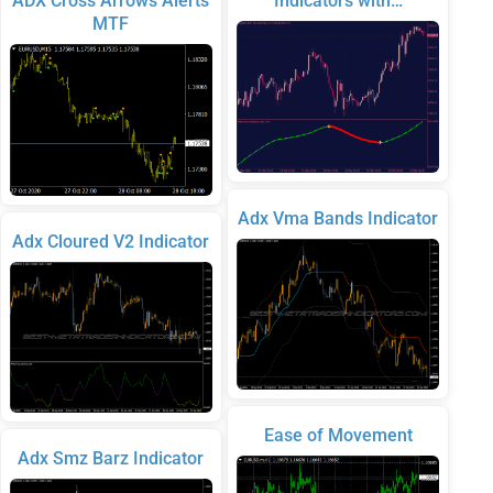
ADX Cross Arrows Alerts
Indicators with…
MTF
Adx Vma Bands Indicator
Adx Cloured V2 Indicator
Ease of Movement
Adx Smz Barz Indicator