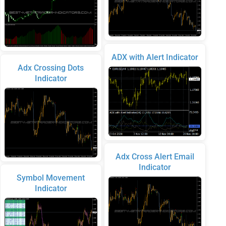
ADX with Alert Indicator
Adx Crossing Dots
Indicator
Adx Cross Alert Email
Indicator
Symbol Movement
Indicator