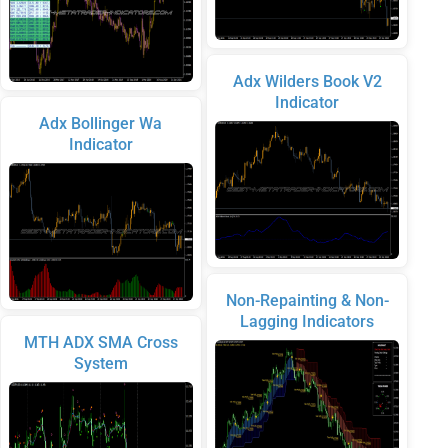
Adx Wilders Book V2
Indicator
Adx Bollinger Wa
Indicator
Non-Repainting & Non-
Lagging Indicators
MTH ADX SMA Cross
System