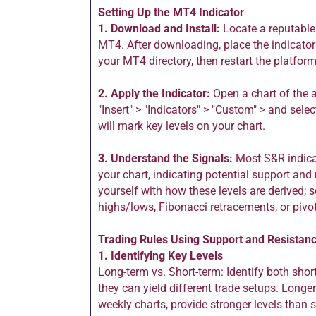
Setting Up the MT4 Indicator
1. Download and Install:
Locate a reputable
MT4. After downloading, place the indicator f
your MT4 directory, then restart the platform
2. Apply the Indicator:
Open a chart of the a
"Insert" > "Indicators" > "Custom" > and sele
will mark key levels on your chart.
3. Understand the Signals:
Most S&R indicat
your chart, indicating potential support and 
yourself with how these levels are derived; 
highs/lows, Fibonacci retracements, or pivot
Trading Rules Using Support and Resistan
1. Identifying Key Levels
Long-term vs. Short-term: Identify both shor
they can yield different trade setups. Longe
weekly charts, provide stronger levels than 