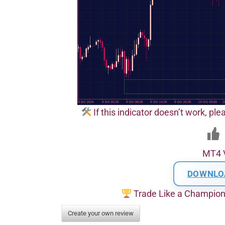
If this indicator doesn’t work, pl
MT4 
DOWNLO
Trade Like a Champio
Create your own review