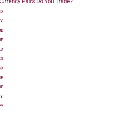
urrency Pairs Do You Trade?
SD
PY
SD
HF
AD
SD
SD
BP
HF
PY
PY