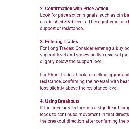
2. Confirmation with Price Action
Look for price action signals, such as pin ba
established S&R levels. These patterns can h
support or resistance.
3. Entering Trades
For Long Trades: Consider entering a buy p
support level and shows bullish reversal pat
slightly below the support level.
For Short Trades: Look for selling opportun
resistance, confirming the reversal with bear
loss slightly above the resistance level.
4. Using Breakouts
If the price breaks through a significant supp
leads to continued movement in that directio
the breakout direction after confirming the 