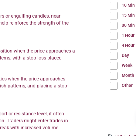
10 Min
15 Min
rs or engulfing candles, near
elp reinforce the strength of the
30 Min
1 Hour
4 Hour
osition when the price approaches a
Day
terns, with a stop-loss placed
Week
Month
ities when the price approaches
Other
ish patterns, and placing a stop-
ort or resistance level, it often
n. Traders might enter trades in
break with increased volume.