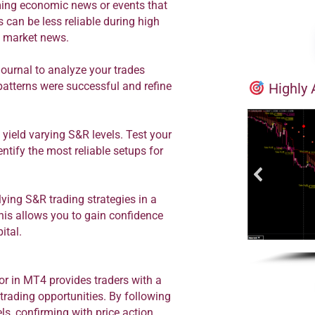
ng economic news or events that
 can be less reliable during high
nt market news.
journal to analyze your trades
atterns were successful and refine
Highly 
yield varying S&R levels. Test your
ntify the most reliable setups for
ying S&R trading strategies in a
his allows you to gain confidence
ital.
or in MT4 provides traders with a
 trading opportunities. By following
els, confirming with price action,