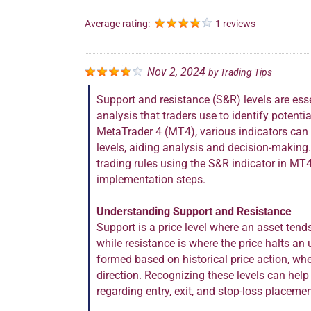
Average rating:
1 reviews
Nov 2, 2024
by
Trading Tips
Support and resistance (S&R) levels are esse
analysis that traders use to identify potentia
MetaTrader 4 (MT4), various indicators can a
levels, aiding analysis and decision-making
trading rules using the S&R indicator in MT4
implementation steps.
Understanding Support and Resistance
Support is a price level where an asset tend
while resistance is where the price halts a
formed based on historical price action, whe
direction. Recognizing these levels can hel
regarding entry, exit, and stop-loss placemen