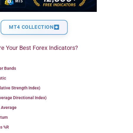
MT4 COLLECTION
e Your Best Forex Indicators?
ger Bands
stic
lative Strength Index)
erage Directional Index)
 Average
tum
ms %R