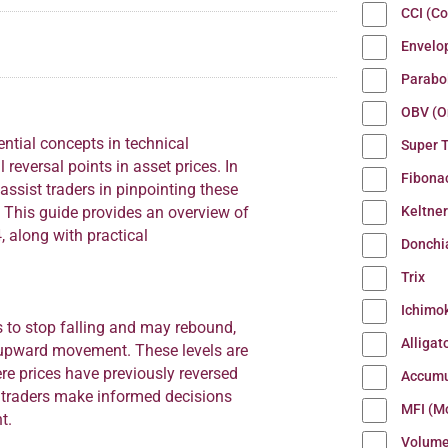
CCI (C
Envelo
Parabo
OBV (O
ntial concepts in technical
Super 
l reversal points in asset prices. In
Fibona
ssist traders in pinpointing these
Keltne
. This guide provides an overview of
, along with practical
Donchi
Trix
Ichimo
s to stop falling and may rebound,
Alligat
n upward movement. These levels are
re prices have previously reversed
Accumu
p traders make informed decisions
MFI (M
t.
Volum