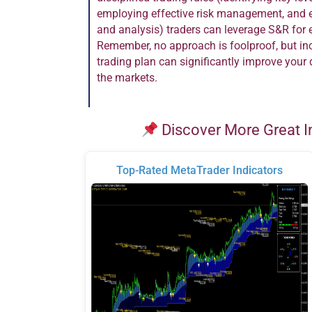
employing effective risk management, and 
and analysis) traders can leverage S&R for 
Remember, no approach is foolproof, but inc
trading plan can significantly improve you
the markets.
Discover More Great I
Top-Rated MetaTrader Indicators