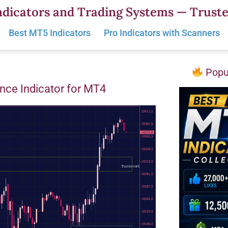
dicators and Trading Systems — Truste
Best MT5 Indicators
Pro Indicators with Scanners
Popul
nce Indicator for MT4