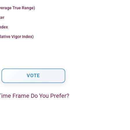
verage True Range)
er
Index
lative Vigor Index)
ime Frame Do You Prefer?