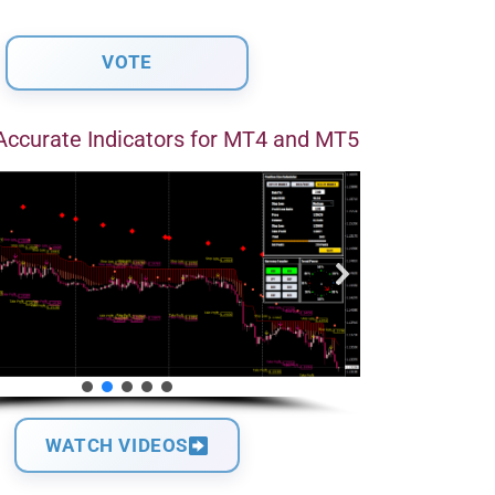
Accurate Indicators for MT4 and MT5
WATCH VIDEOS