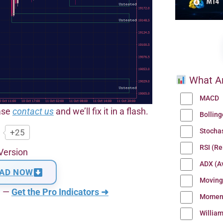
What Ar
MACD
ease
contact us
and we’ll fix it in a flash.
Bollin
Stocha
+25
RSI (Re
Version
ADX (Av
AD NOW
Moving
n —
Get the Pro Indicators ➜
Momen
Willia