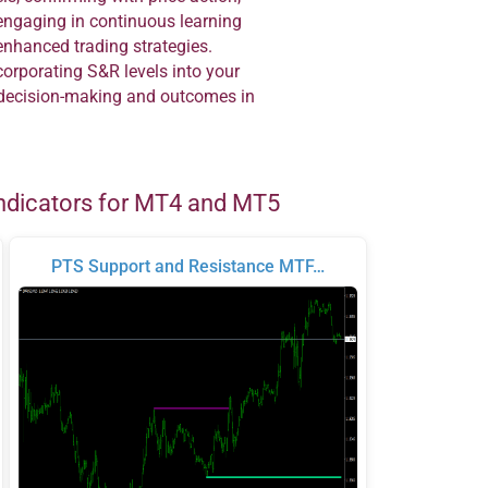
engaging in continuous learning
enhanced trading strategies.
orporating S&R levels into your
r decision-making and outcomes in
ndicators for MT4 and MT5
PTS Support and Resistance MTF…