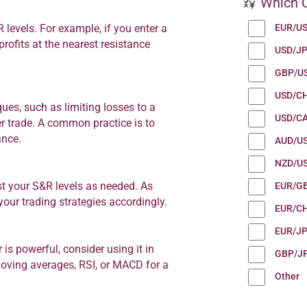
Which C
EUR/U
R levels. For example, if you enter a
profits at the nearest resistance
USD/J
GBP/U
USD/C
es, such as limiting losses to a
USD/C
er trade. A common practice is to
ance.
AUD/U
NZD/U
st your S&R levels as needed. As
EUR/G
our trading strategies accordingly.
EUR/C
EUR/J
is powerful, consider using it in
GBP/J
 moving averages, RSI, or MACD for a
Other