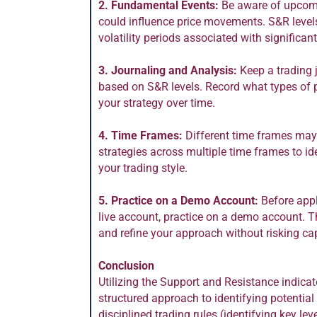
2. Fundamental Events:
Be aware of upcomi
could influence price movements. S&R levels
volatility periods associated with significa
3. Journaling and Analysis:
Keep a trading 
based on S&R levels. Record what types of p
your strategy over time.
4. Time Frames:
Different time frames may 
strategies across multiple time frames to ide
your trading style.
5. Practice on a Demo Account:
Before appl
live account, practice on a demo account. T
and refine your approach without risking cap
Conclusion
Utilizing the Support and Resistance indicat
structured approach to identifying potential
disciplined trading rules (identifying key lev