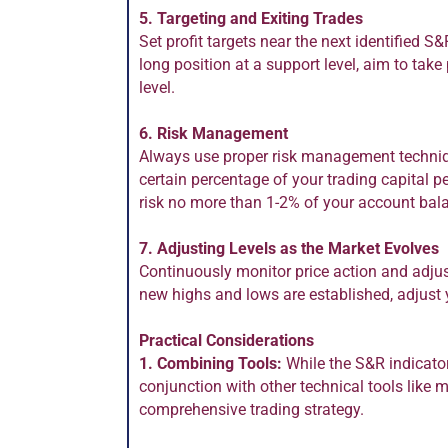
5. Targeting and Exiting Trades
Set profit targets near the next identified S&
long position at a support level, aim to take 
level.
6. Risk Management
Always use proper risk management techniqu
certain percentage of your trading capital p
risk no more than 1-2% of your account bal
7. Adjusting Levels as the Market Evolves
Continuously monitor price action and adju
new highs and lows are established, adjust y
Practical Considerations
1. Combining Tools:
While the S&R indicator 
conjunction with other technical tools like
comprehensive trading strategy.