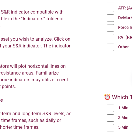
ATR (A
 S&R indicator compatible with
DeMark
ile in the “Indicators” folder of
.
Force 
RVI (Re
sset you wish to analyze. Click on
ct your S&R indicator. The indicator
Other
ors will plot horizontal lines on
resistance areas. Familiarize
some indicators may utilize recent
 points.
Which T
ce
1 Min
t-term and long-term S&R levels, as
3 Min
r time frames, such as daily or
shorter time frames.
5 Min