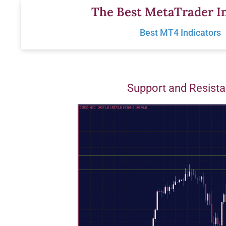
Skip
The Best MetaTrader In
to
Best MT4 Indicators
content
Support and Resista