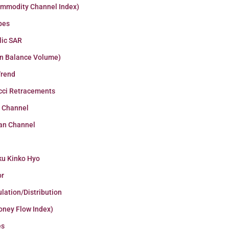
ommodity Channel Index)
pes
lic SAR
n Balance Volume)
Trend
cci Retracements
r Channel
an Channel
ku Kinko Hyo
or
lation/Distribution
oney Flow Index)
es