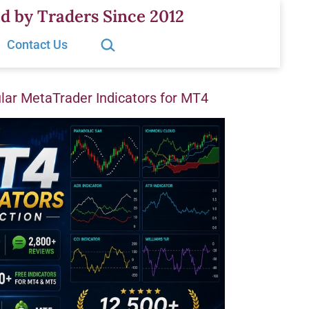
d by Traders Since 2012
Search…
Contact Us
ar MetaTrader Indicators for MT4