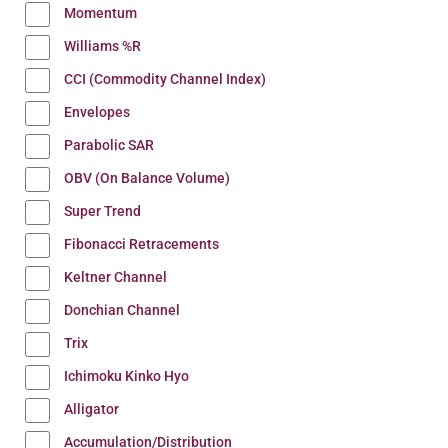
Momentum
Williams %R
CCI (Commodity Channel Index)
Envelopes
Parabolic SAR
OBV (On Balance Volume)
Super Trend
Fibonacci Retracements
Keltner Channel
Donchian Channel
Trix
Ichimoku Kinko Hyo
Alligator
Accumulation/Distribution