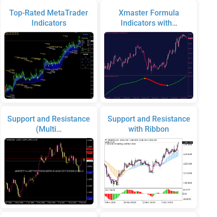
Top-Rated MetaTrader
Xmaster Formula
Indicators
Indicators with…
Support and Resistance
Support and Resistance
(Multi…
with Ribbon