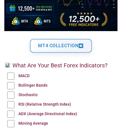
MT4 COLLECTION
What Are Your Best Forex Indicators?
MACD
Bollinger Bands
Stochastic
RSI (Relative Strength Index)
ADX (Average Directional Index)
Moving Average