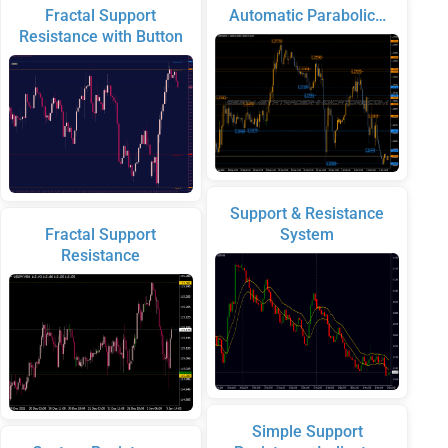
Fractal Support
Automatic Parabolic…
Resistance with Button
Support & Resistance
Fractal Support
System
Resistance
Simple Support