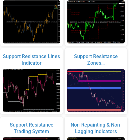
Support Resistance Lines
Support Resistance
Indicator
Zones…
Support Resistance
Non-Repainting & Non-
Trading System
Lagging Indicators