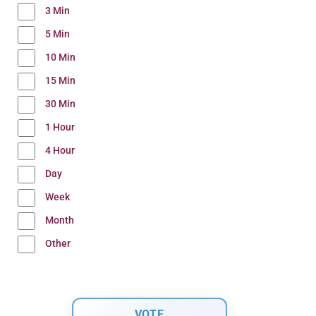
3 Min
5 Min
10 Min
15 Min
30 Min
1 Hour
4 Hour
Day
Week
Month
Other