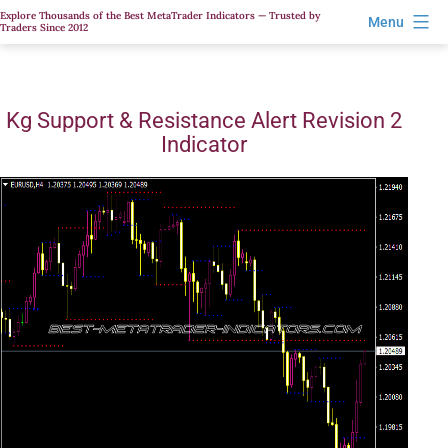
Skip
Explore Thousands of the Best MetaTrader Indicators — Trusted by
Menu
Traders Since 2012
to
content
Kg Support & Resistance Alert Revision 2
Indicator