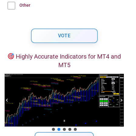
Other
Highly Accurate Indicators for MT4 and
MT5