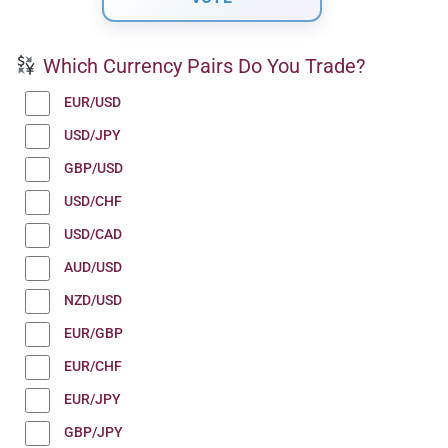
Which Currency Pairs Do You Trade?
EUR/USD
USD/JPY
GBP/USD
USD/CHF
USD/CAD
AUD/USD
NZD/USD
EUR/GBP
EUR/CHF
EUR/JPY
GBP/JPY