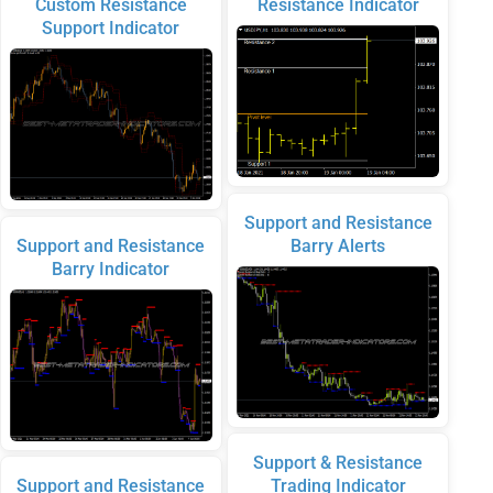
Custom Resistance
Resistance Indicator
Support Indicator
Support and Resistance
Support and Resistance
Barry Alerts
Barry Indicator
Support & Resistance
Support and Resistance
Trading Indicator