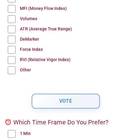
MFI (Money Flow Index)
Volumes
ATR (Average True Range)
DeMarker
Force Index
RVI (Relative Vigor Index)
Other
Which Time Frame Do You Prefer?
1 Min