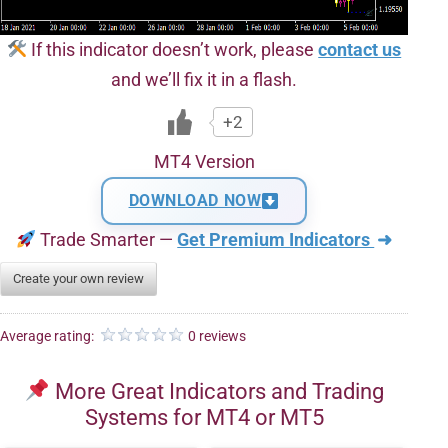
If this indicator doesn’t work, please
contact us
and we’ll fix it in a flash.
+2
MT4 Version
DOWNLOAD NOW
Trade Smarter —
Get Premium Indicators
➜
Create your own review
Average rating:
0 reviews
More Great Indicators and Trading
Systems for MT4 or MT5