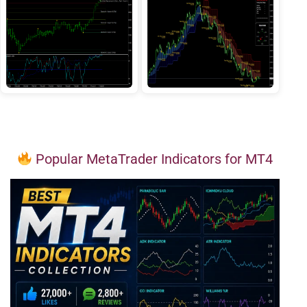
Popular MetaTrader Indicators for MT4