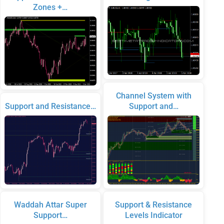
Zones +…
Channel System with
Support and Resistance…
Support and…
Waddah Attar Super
Support & Resistance
Support…
Levels Indicator