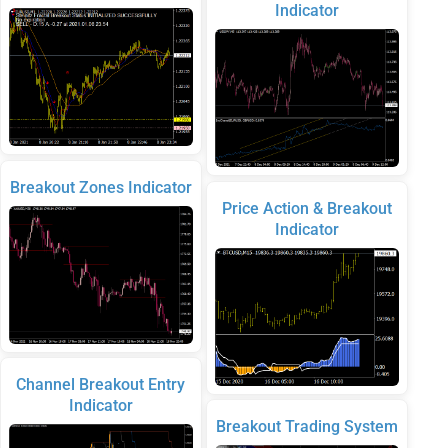
Indicator
Breakout Zones Indicator
Price Action & Breakout
Indicator
Channel Breakout Entry
Indicator
Breakout Trading System