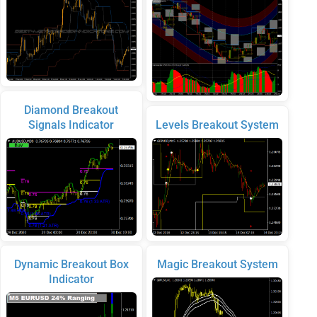
Diamond Breakout
Signals Indicator
Levels Breakout System
Dynamic Breakout Box
Magic Breakout System
Indicator