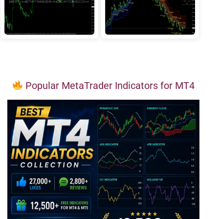
Popular MetaTrader Indicators for MT4