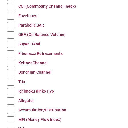
CCI (Commodity Channel Index)
Envelopes
Parabolic SAR
OBV (On Balance Volume)
Super Trend
Fibonacci Retracements
Keltner Channel
Donchian Channel
Trix
Ichimoku Kinko Hyo
Alligator
Accumulation/Distribution
MFI (Money Flow Index)