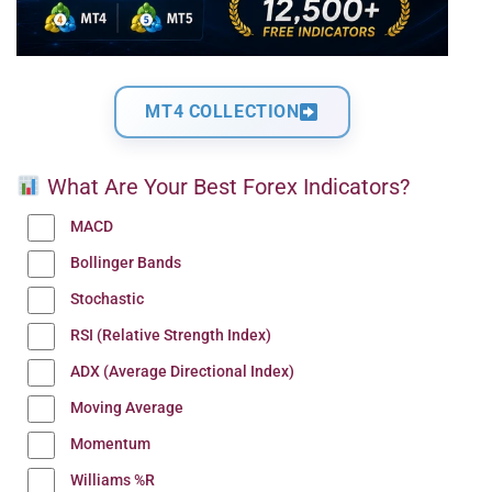
MT4 COLLECTION
What Are Your Best Forex Indicators?
MACD
Bollinger Bands
Stochastic
RSI (Relative Strength Index)
ADX (Average Directional Index)
Moving Average
Momentum
Williams %R