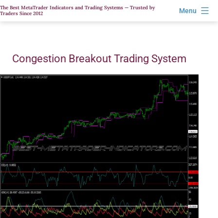
Skip
The Best MetaTrader Indicators and Trading Systems — Trusted by
Menu
Traders Since 2012
to
content
Congestion Breakout Trading System