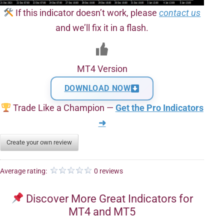
If this indicator doesn’t work, please
contact us
and we’ll fix it in a flash.
MT4 Version
DOWNLOAD NOW
Trade Like a Champion —
Get the Pro Indicators
➜
Create your own review
Average rating:
0 reviews
Discover More Great Indicators for
MT4 and MT5