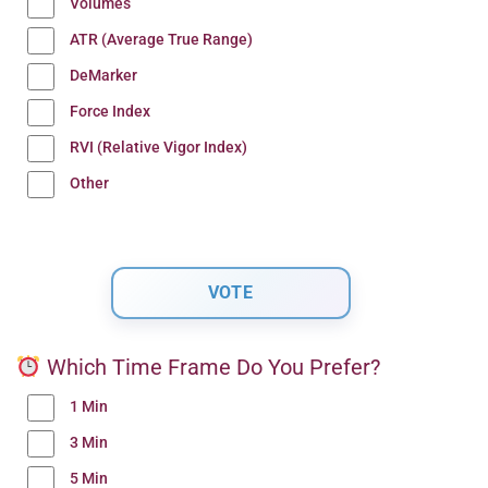
Volumes
ATR (Average True Range)
DeMarker
Force Index
RVI (Relative Vigor Index)
Other
Which Time Frame Do You Prefer?
1 Min
3 Min
5 Min