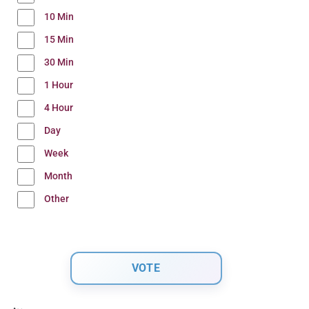
10 Min
15 Min
30 Min
1 Hour
4 Hour
Day
Week
Month
Other