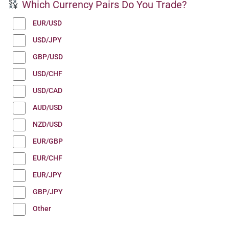
Which Currency Pairs Do You Trade?
EUR/USD
USD/JPY
GBP/USD
USD/CHF
USD/CAD
AUD/USD
NZD/USD
EUR/GBP
EUR/CHF
EUR/JPY
GBP/JPY
Other