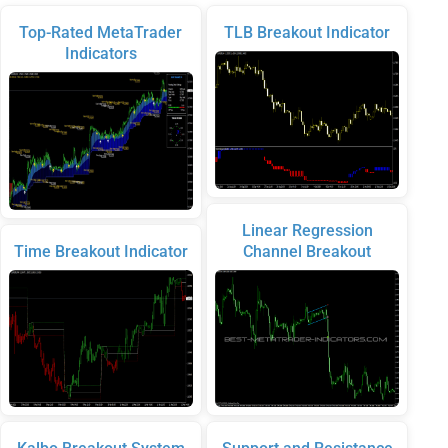
Top-Rated MetaTrader
TLB Breakout Indicator
Indicators
Linear Regression
Time Breakout Indicator
Channel Breakout