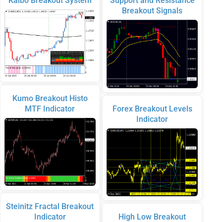
Kalbo Breakout System
Support and Resistance
Breakout Signals
Kumo Breakout Histo
MTF Indicator
Forex Breakout Levels
Indicator
Steinitz Fractal Breakout
Indicator
High Low Breakout