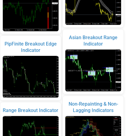
Asian Breakout Range
PipFinite Breakout Edge
Indicator
Indicator
Non-Repainting & Non-
Range Breakout Indicator
Lagging Indicators