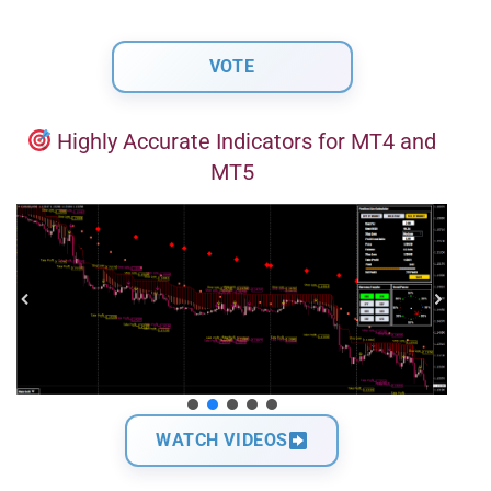
Highly Accurate Indicators for MT4 and
MT5
WATCH VIDEOS