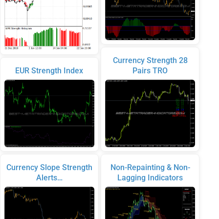
Currency Strength 28
EUR Strength Index
Pairs TRO
Currency Slope Strength
Non-Repainting & Non-
Alerts…
Lagging Indicators