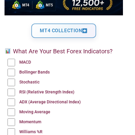
MT4 COLLECTION
What Are Your Best Forex Indicators?
MACD
Bollinger Bands
Stochastic
RSI (Relative Strength Index)
ADX (Average Directional Index)
Moving Average
Momentum
Williams %R