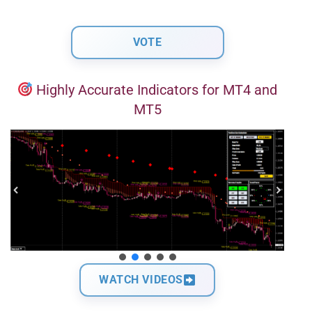
Highly Accurate Indicators for MT4 and
MT5
WATCH VIDEOS