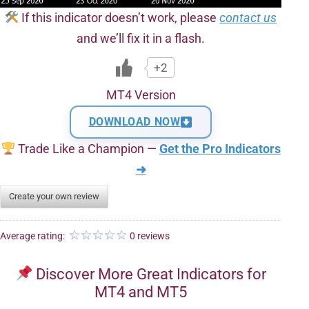
If this indicator doesn’t work, please
contact us
and we’ll fix it in a flash.
+2
MT4 Version
DOWNLOAD NOW
Trade Like a Champion —
Get the Pro Indicators
➜
Create your own review
Average rating:
0 reviews
Discover More Great Indicators for
MT4 and MT5