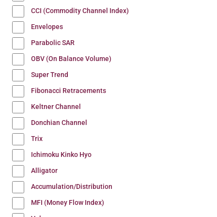
CCI (Commodity Channel Index)
Envelopes
Parabolic SAR
OBV (On Balance Volume)
Super Trend
Fibonacci Retracements
Keltner Channel
Donchian Channel
Trix
Ichimoku Kinko Hyo
Alligator
Accumulation/Distribution
MFI (Money Flow Index)