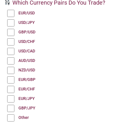
Which Currency Pairs Do You Trade?
EUR/USD
USD/JPY
GBP/USD
USD/CHF
USD/CAD
AUD/USD
NZD/USD
EUR/GBP
EUR/CHF
EUR/JPY
GBP/JPY
Other