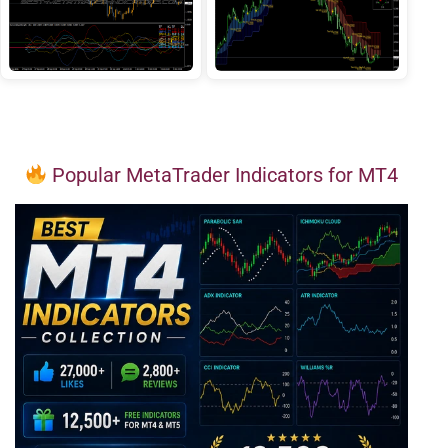
Popular MetaTrader Indicators for MT4