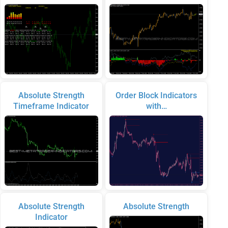
Absolute Strength
Order Block Indicators
Timeframe Indicator
with…
Absolute Strength
Absolute Strength
Indicator