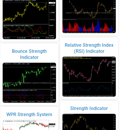
Relative Strength Index
Bounce Strength
(RSI) Indicator
Indicator
Strength Indicator
WPR Strength System