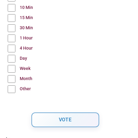
10 Min
15 Min
30 Min
1 Hour
4 Hour
Day
Week
Month
Other