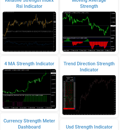
Relative Strength Index
Moving Average
Rsi Indicator
Strength
4 MA Strength Indicator
Trend Direction Strength
Indicator
Currency Strength Meter
Dashboard
Usd Strength Indicator