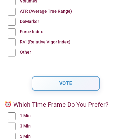
Volumes
ATR (Average True Range)
DeMarker
Force Index
RVI (Relative Vigor Index)
Other
Which Time Frame Do You Prefer?
1 Min
3 Min
5 Min