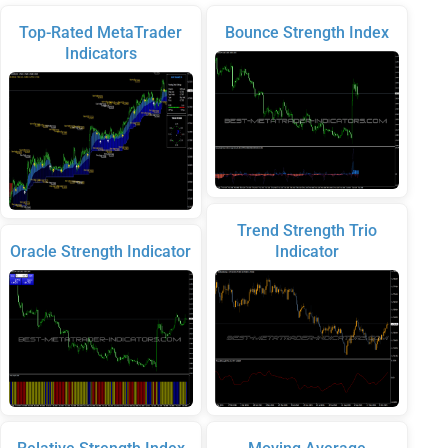
Top-Rated MetaTrader
Bounce Strength Index
Indicators
Trend Strength Trio
Oracle Strength Indicator
Indicator