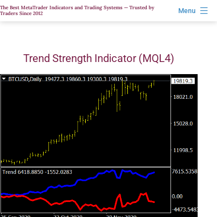
Skip
The Best MetaTrader Indicators and Trading Systems — Trusted by
Menu
Traders Since 2012
to
content
Trend Strength Indicator (MQL4)