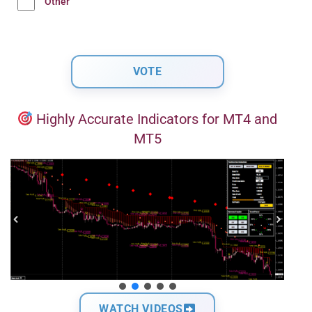
Other
Highly Accurate Indicators for MT4 and
MT5
WATCH VIDEOS