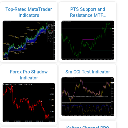
Top-Rated MetaTrader
PTS Support and
Indicators
Resistance MTF…
Forex Pro Shadow
Sm CCI Test Indicator
Indicator