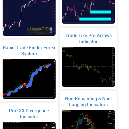
Trade Like Pro Arrows
Indicator
Rapid Trade Finder Forex
System
Non-Repainting & Non-
Lagging Indicators
Pro CCI Divergence
Indicator