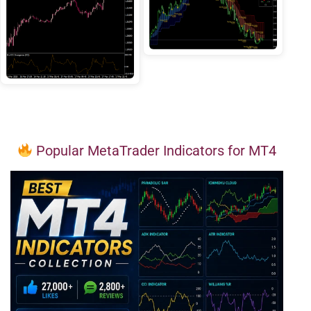
Popular MetaTrader Indicators for MT4