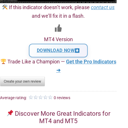
If this indicator doesn’t work, please
contact us
and we’ll fix it in a flash.
MT4 Version
DOWNLOAD NOW
Trade Like a Champion —
Get the Pro Indicators
➜
Create your own review
Average rating:
0 reviews
Discover More Great Indicators for
MT4 and MT5