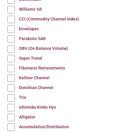
Williams %R
CCI (Commodity Channel Index)
Envelopes
Parabolic SAR
OBV (On Balance Volume)
Super Trend
Fibonacci Retracements
Keltner Channel
Donchian Channel
Trix
Ichimoku Kinko Hyo
Alligator
Accumulation/Distribution