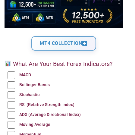
MT4 COLLECTION
What Are Your Best Forex Indicators?
MACD
Bollinger Bands
Stochastic
RSI (Relative Strength Index)
ADX (Average Directional Index)
Moving Average
Momentum