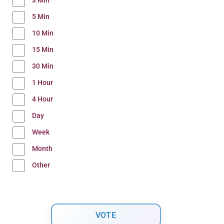
3 Min
5 Min
10 Min
15 Min
30 Min
1 Hour
4 Hour
Day
Week
Month
Other