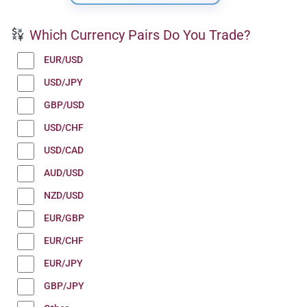
Which Currency Pairs Do You Trade?
EUR/USD
USD/JPY
GBP/USD
USD/CHF
USD/CAD
AUD/USD
NZD/USD
EUR/GBP
EUR/CHF
EUR/JPY
GBP/JPY