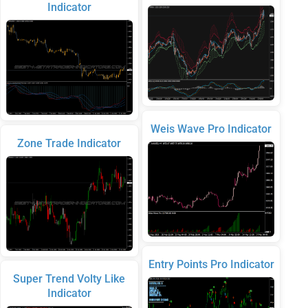
Indicator
Weis Wave Pro Indicator
Zone Trade Indicator
Entry Points Pro Indicator
Super Trend Volty Like
Indicator