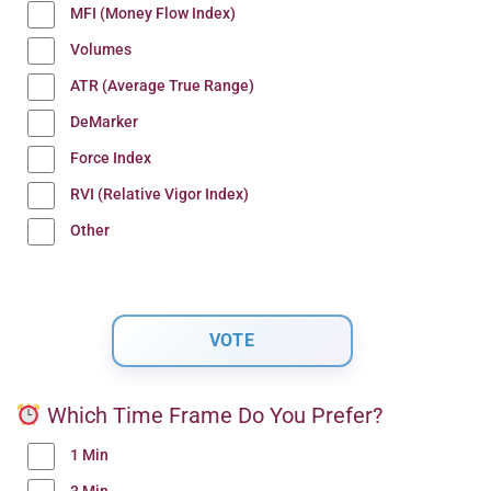
MFI (Money Flow Index)
Volumes
ATR (Average True Range)
DeMarker
Force Index
RVI (Relative Vigor Index)
Other
Which Time Frame Do You Prefer?
1 Min