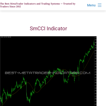
Skip
The Best MetaTrader Indicators and Trading Systems — Trusted by
Menu
Traders Since 2012
to
content
SmCCI Indicator