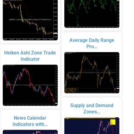
Average Daily Range
Pro…
Heiken Ashi Zone Trade
Indicator
Supply and Demand
Zones…
News Calendar
Indicators with…