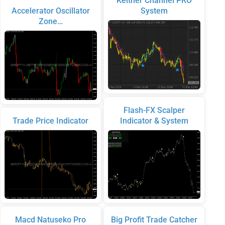
Keltner Channel PRO
Accelerator Oscillator
System
Zone…
Flash-FX Scalper
Trade Price Indicator
Indicator & System
Macd Natuseko Pro
Big Profit Trade Catcher