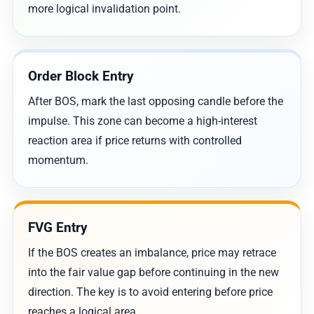
more logical invalidation point.
Order Block Entry
After BOS, mark the last opposing candle before the
impulse. This zone can become a high-interest
reaction area if price returns with controlled
momentum.
FVG Entry
If the BOS creates an imbalance, price may retrace
into the fair value gap before continuing in the new
direction. The key is to avoid entering before price
reaches a logical area.