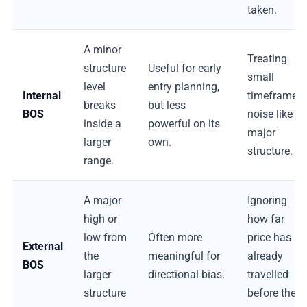
taken.
A minor
Treating
structure
Useful for early
small
level
entry planning,
Internal
timeframe
breaks
but less
BOS
noise like
inside a
powerful on its
major
larger
own.
structure.
range.
A major
Ignoring
high or
how far
low from
Often more
price has
External
the
meaningful for
already
BOS
larger
directional bias.
travelled
structure
before the