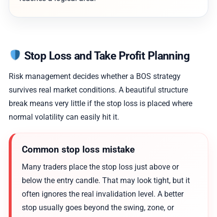
Stop Loss and Take Profit Planning
Risk management decides whether a BOS strategy
survives real market conditions. A beautiful structure
break means very little if the stop loss is placed where
normal volatility can easily hit it.
Common stop loss mistake
Many traders place the stop loss just above or
below the entry candle. That may look tight, but it
often ignores the real invalidation level. A better
stop usually goes beyond the swing, zone, or