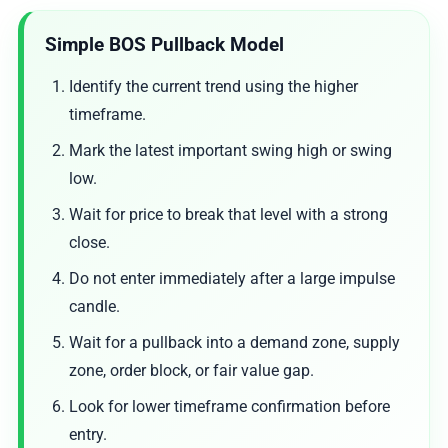
Simple BOS Pullback Model
Identify the current trend using the higher
timeframe.
Mark the latest important swing high or swing
low.
Wait for price to break that level with a strong
close.
Do not enter immediately after a large impulse
candle.
Wait for a pullback into a demand zone, supply
zone, order block, or fair value gap.
Look for lower timeframe confirmation before
entry.