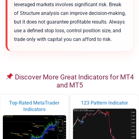
leveraged markets involves significant risk. Break
of Structure analysis can improve decision-making,
but it does not guarantee profitable results. Always
use a defined stop loss, control position size, and
trade only with capital you can afford to risk.
Discover More Great Indicators for MT4
and MT5
Top-Rated MetaTrader
123 Pattern Indicator
Indicators