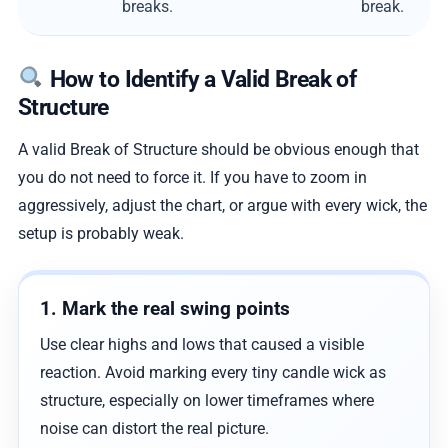
breaks.
break.
How to Identify a Valid Break of
Structure
A valid Break of Structure should be obvious enough that
you do not need to force it. If you have to zoom in
aggressively, adjust the chart, or argue with every wick, the
setup is probably weak.
1. Mark the real swing points
Use clear highs and lows that caused a visible
reaction. Avoid marking every tiny candle wick as
structure, especially on lower timeframes where
noise can distort the real picture.