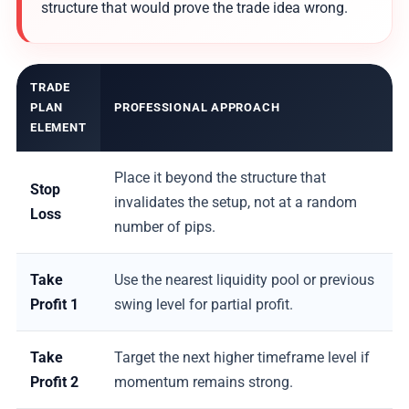
structure that would prove the trade idea wrong.
TRADE
PLAN
PROFESSIONAL APPROACH
ELEMENT
Place it beyond the structure that
Stop
invalidates the setup, not at a random
Loss
number of pips.
Take
Use the nearest liquidity pool or previous
Profit 1
swing level for partial profit.
Take
Target the next higher timeframe level if
Profit 2
momentum remains strong.