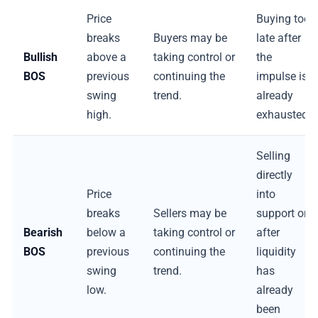
Price
Buying too
breaks
Buyers may be
late after
Bullish
above a
taking control or
the
BOS
previous
continuing the
impulse is
swing
trend.
already
high.
exhausted.
Selling
directly
Price
into
breaks
Sellers may be
support or
Bearish
below a
taking control or
after
BOS
previous
continuing the
liquidity
swing
trend.
has
low.
already
been