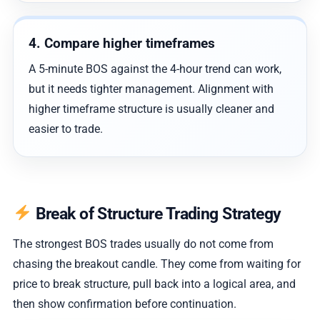
4. Compare higher timeframes
A 5-minute BOS against the 4-hour trend can work,
but it needs tighter management. Alignment with
higher timeframe structure is usually cleaner and
easier to trade.
Break of Structure Trading Strategy
The strongest BOS trades usually do not come from
chasing the breakout candle. They come from waiting for
price to break structure, pull back into a logical area, and
then show confirmation before continuation.