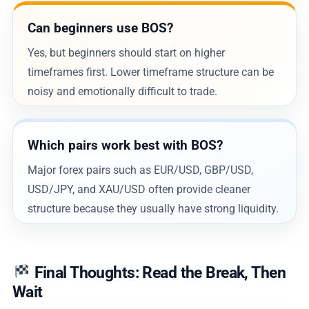
Can beginners use BOS?
Yes, but beginners should start on higher
timeframes first. Lower timeframe structure can be
noisy and emotionally difficult to trade.
Which pairs work best with BOS?
Major forex pairs such as EUR/USD, GBP/USD,
USD/JPY, and XAU/USD often provide cleaner
structure because they usually have strong liquidity.
Final Thoughts: Read the Break, Then
Wait