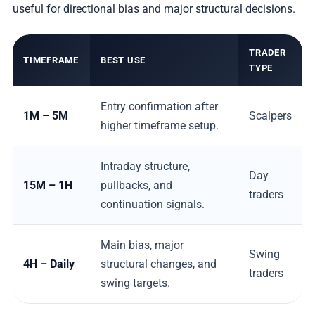
useful for directional bias and major structural decisions.
TRADER
TIMEFRAME
BEST USE
TYPE
Entry confirmation after
1M – 5M
Scalpers
higher timeframe setup.
Intraday structure,
Day
15M – 1H
pullbacks, and
traders
continuation signals.
Main bias, major
Swing
4H – Daily
structural changes, and
traders
swing targets.