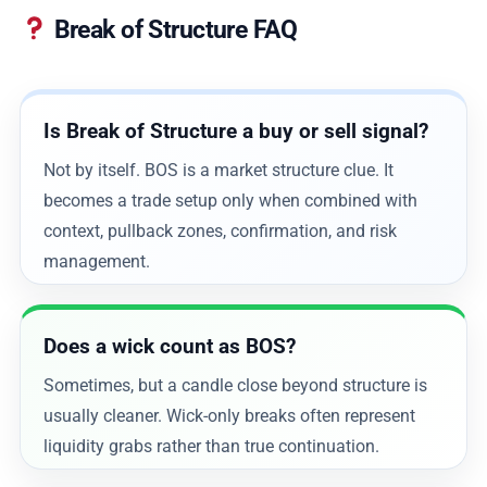
Break of Structure FAQ
Is Break of Structure a buy or sell signal?
Not by itself. BOS is a market structure clue. It
becomes a trade setup only when combined with
context, pullback zones, confirmation, and risk
management.
Does a wick count as BOS?
Sometimes, but a candle close beyond structure is
usually cleaner. Wick-only breaks often represent
liquidity grabs rather than true continuation.