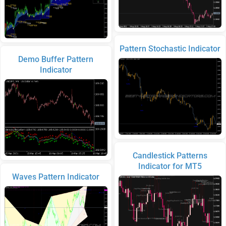
Pattern Stochastic Indicator
Demo Buffer Pattern
Indicator
Candlestick Patterns
Indicator for MT5
Waves Pattern Indicator