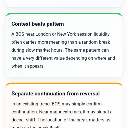
Context beats pattern
A BOS near London or New York session liquidity
often carries more meaning than a random break
during slow market hours. The same pattern can
have a very different value depending on where and
when it appears.
Separate continuation from reversal
In an existing trend, BOS may simply confirm
continuation. Near major extremes, it may signal a
deeper shift. The location of the break matters as
much as the break itself.