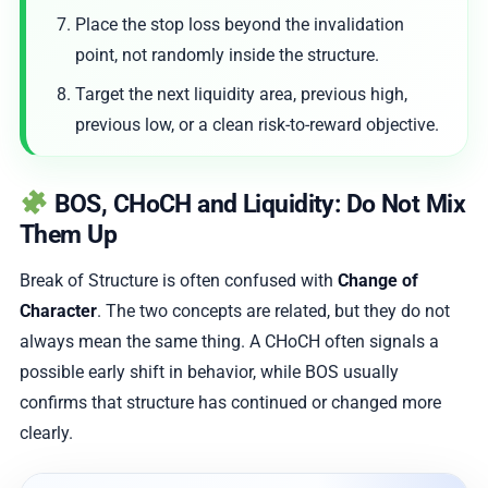
Place the stop loss beyond the invalidation
point, not randomly inside the structure.
Target the next liquidity area, previous high,
previous low, or a clean risk-to-reward objective.
BOS, CHoCH and Liquidity: Do Not Mix
Them Up
Break of Structure is often confused with
Change of
Character
. The two concepts are related, but they do not
always mean the same thing. A CHoCH often signals a
possible early shift in behavior, while BOS usually
confirms that structure has continued or changed more
clearly.