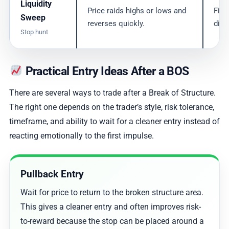
Liquidity
Price raids highs or lows and
Find
Sweep
reverses quickly.
dire
Stop hunt
Practical Entry Ideas After a BOS
There are several ways to trade after a Break of Structure.
The right one depends on the trader’s style, risk tolerance,
timeframe, and ability to wait for a cleaner entry instead of
reacting emotionally to the first impulse.
Pullback Entry
Wait for price to return to the broken structure area.
This gives a cleaner entry and often improves risk-
to-reward because the stop can be placed around a