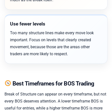
Use fewer levels
Too many structure lines make every move look
important. Focus on levels that clearly created
movement, because those are the areas other
traders are more likely to respect.
Best Timeframes for BOS Trading
Break of Structure can appear on every timeframe, but not
every BOS deserves attention. A lower timeframe BOS is
useful for entries, while a higher timeframe BOS is more