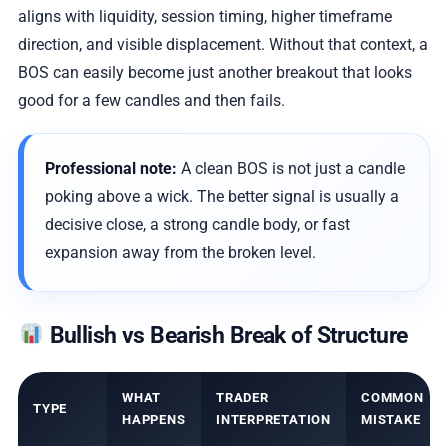
aligns with liquidity, session timing, higher timeframe
direction, and visible displacement. Without that context, a
BOS can easily become just another breakout that looks
good for a few candles and then fails.
Professional note:
A clean BOS is not just a candle
poking above a wick. The better signal is usually a
decisive close, a strong candle body, or fast
expansion away from the broken level.
Bullish vs Bearish Break of Structure
WHAT
TRADER
COMMON
TYPE
HAPPENS
INTERPRETATION
MISTAKE