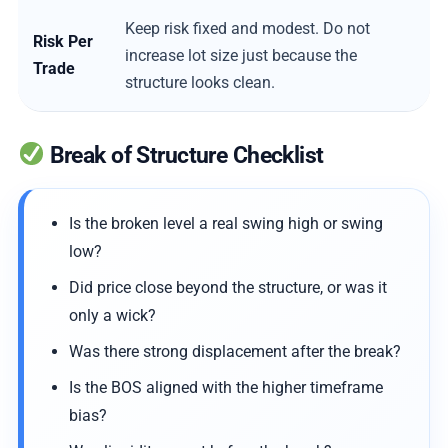
Keep risk fixed and modest. Do not
Risk Per
increase lot size just because the
Trade
structure looks clean.
Break of Structure Checklist
Is the broken level a real swing high or swing
low?
Did price close beyond the structure, or was it
only a wick?
Was there strong displacement after the break?
Is the BOS aligned with the higher timeframe
bias?