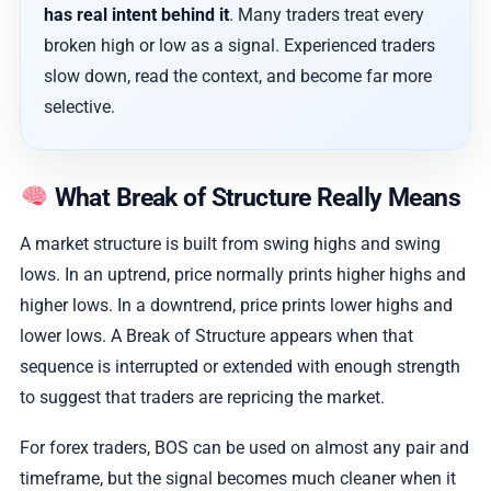
has real intent behind it
. Many traders treat every
broken high or low as a signal. Experienced traders
slow down, read the context, and become far more
selective.
What Break of Structure Really Means
A market structure is built from swing highs and swing
lows. In an uptrend, price normally prints higher highs and
higher lows. In a downtrend, price prints lower highs and
lower lows. A Break of Structure appears when that
sequence is interrupted or extended with enough strength
to suggest that traders are repricing the market.
For forex traders, BOS can be used on almost any pair and
timeframe, but the signal becomes much cleaner when it