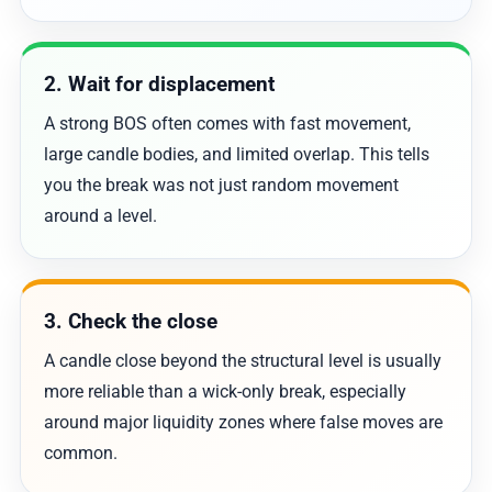
2. Wait for displacement
A strong BOS often comes with fast movement,
large candle bodies, and limited overlap. This tells
you the break was not just random movement
around a level.
3. Check the close
A candle close beyond the structural level is usually
more reliable than a wick-only break, especially
around major liquidity zones where false moves are
common.