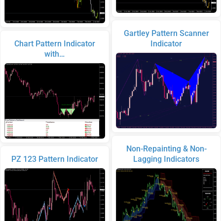
Gartley Pattern Scanner
Chart Pattern Indicator
Indicator
with…
Non-Repainting & Non-
PZ 123 Pattern Indicator
Lagging Indicators