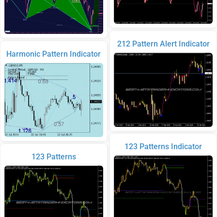
212 Pattern Alert Indicator
Harmonic Pattern Indicator
123 Patterns Indicator
123 Patterns