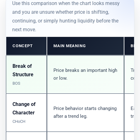
Use this comparison when the chart looks messy
and you are unsure whether price is shifting,
continuing, or simply hunting liquidity before the
next move.
CONCEPT
MAIN MEANING
BES
Break of
Price breaks an important high
Tren
Structure
or low.
conf
BOS
Change of
Price behavior starts changing
Earl
Character
after a trend leg.
tran
CHoCH