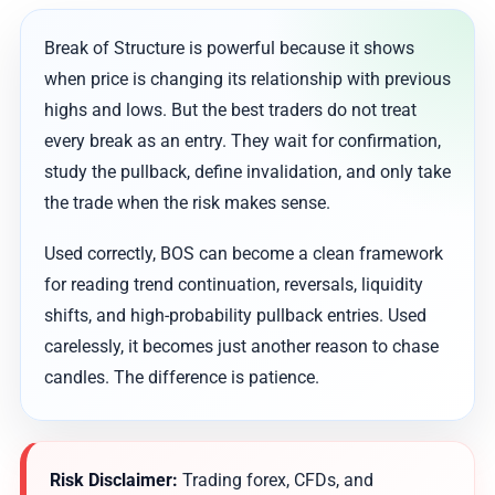
Break of Structure is powerful because it shows
when price is changing its relationship with previous
highs and lows. But the best traders do not treat
every break as an entry. They wait for confirmation,
study the pullback, define invalidation, and only take
the trade when the risk makes sense.
Used correctly, BOS can become a clean framework
for reading trend continuation, reversals, liquidity
shifts, and high-probability pullback entries. Used
carelessly, it becomes just another reason to chase
candles. The difference is patience.
Risk Disclaimer:
Trading forex, CFDs, and