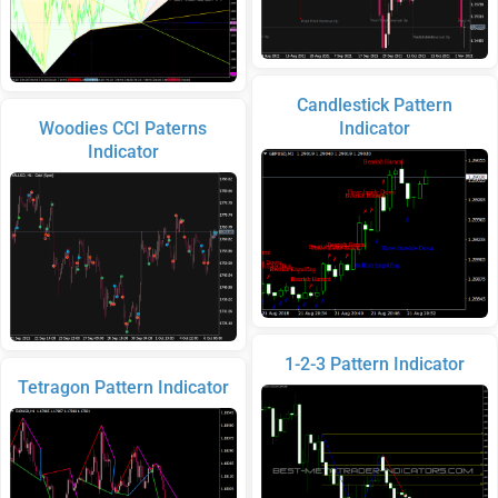
Candlestick Pattern
Woodies CCI Paterns
Indicator
Indicator
1-2-3 Pattern Indicator
Tetragon Pattern Indicator