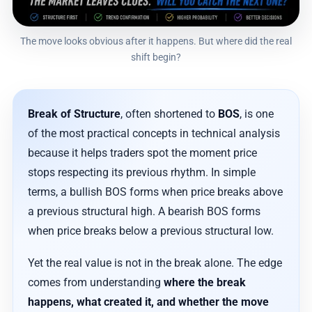
The move looks obvious after it happens. But where did the real
shift begin?
Break of Structure
, often shortened to
BOS
, is one
of the most practical concepts in technical analysis
because it helps traders spot the moment price
stops respecting its previous rhythm. In simple
terms, a bullish BOS forms when price breaks above
a previous structural high. A bearish BOS forms
when price breaks below a previous structural low.
Yet the real value is not in the break alone. The edge
comes from understanding
where the break
happens, what created it, and whether the move