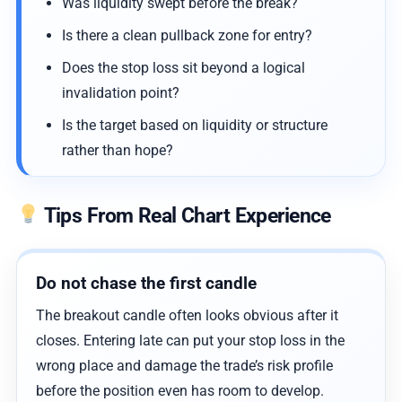
Was liquidity swept before the break?
Is there a clean pullback zone for entry?
Does the stop loss sit beyond a logical
invalidation point?
Is the target based on liquidity or structure
rather than hope?
Tips From Real Chart Experience
Do not chase the first candle
The breakout candle often looks obvious after it
closes. Entering late can put your stop loss in the
wrong place and damage the trade’s risk profile
before the position even has room to develop.