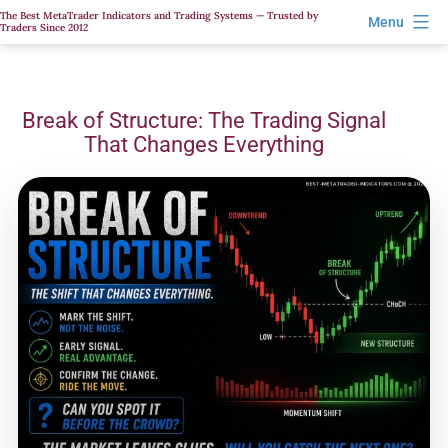
Skip
The Best MetaTrader Indicators and Trading Systems — Trusted by
Menu
Traders Since 2012
to
content
Break of Structure: The Trading Signal
That Changes Everything