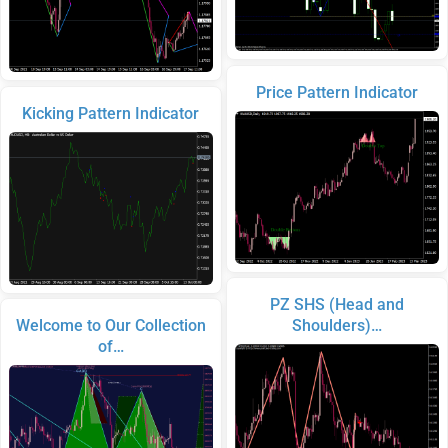
Price Pattern Indicator
Kicking Pattern Indicator
PZ SHS (Head and
Welcome to Our Collection
Shoulders)…
of…